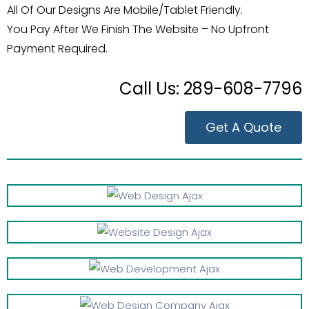
All Of Our Designs Are Mobile/Tablet Friendly.
You Pay After We Finish The Website – No Upfront
Payment Required.
Call Us:
289-608-7796
Get A Quote