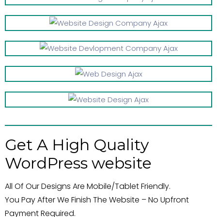
Get A High Quality
WordPress website
All Of Our Designs Are Mobile/Tablet Friendly.
You Pay After We Finish The Website – No Upfront
Payment Required.