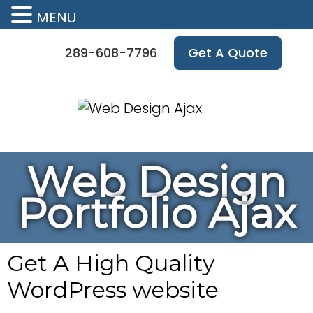
MENU
289-608-7796
Get A Quote
Web Design
Portfolio Ajax
Get A High Quality
WordPress website