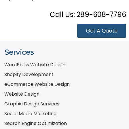
Call Us:
289-608-7796
Get A Quote
Services
WordPress Website Design
Shopify Development
eCommerce Website Design
Website Design
Graphic Design Services
Social Media Marketing
Search Engine Optimization