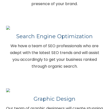
presence of your brand.
Search Engine Optimization
We have a team of SEO professionals who are
adept with the latest SEO trends and will assist
you accordingly to get your business ranked
through organic search.
Graphic Design
Our team of graphic designers will create stunning