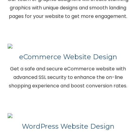
graphics with unique designs and smooth landing
pages for your website to get more engagement.
eCommerce Website Design
Get a safe and secure eCommerce website with
advanced SSL security to enhance the on-line
shopping experience and boost conversion rates.
WordPress Website Design