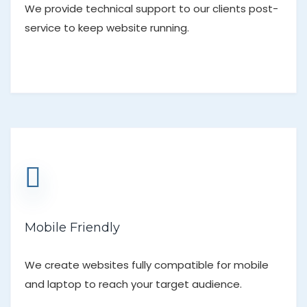
We provide technical support to our clients post-
service to keep website running.
Mobile Friendly
We create websites fully compatible for mobile
and laptop to reach your target audience.