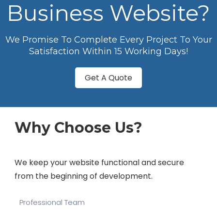
Business Website?
We Promise To Complete Every Project To Your
Satisfaction Within 15 Working Days!
Get A Quote
Why Choose Us?
We keep your website functional and secure
from the beginning of development.
Professional Team