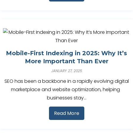
Mobile-First Indexing in 2025: Why It’s
More Important Than Ever
JANUARY 27, 2025
SEO has been a backbone in a rapidly evolving digital
marketplace and website optimization, helping
businesses stay…
Read More