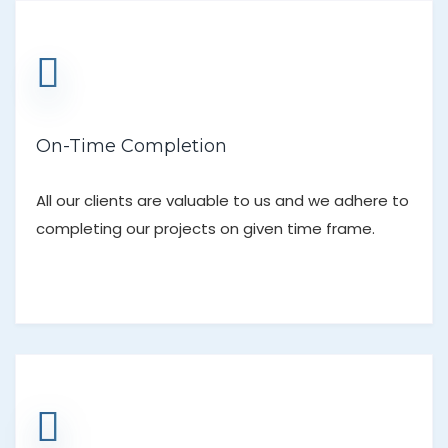
On-Time Completion
All our clients are valuable to us and we adhere to
completing our projects on given time frame.