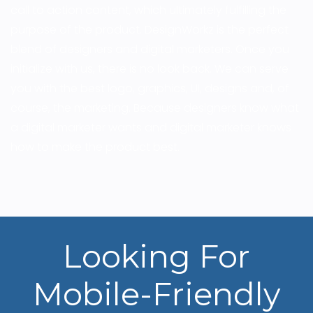
call to action content, which ultimately fulfilling the
purpose of the product. DesignWorkz is the perfect
blend of designers and digital marketers. Once you
initialize with us, there is no look back. We can serve
you with the best logo, graphics, UI, designs and, of
course, the marketing. Because designers know what
a digital marketer wants and digital marketer knows
how to make the product best.
Looking For
Mobile-Friendly