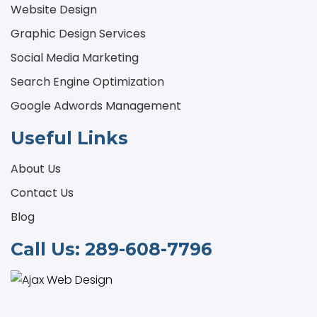
Website Design
Graphic Design Services
Social Media Marketing
Search Engine Optimization
Google Adwords Management
Useful Links
About Us
Contact Us
Blog
Call Us:
289-608-7796