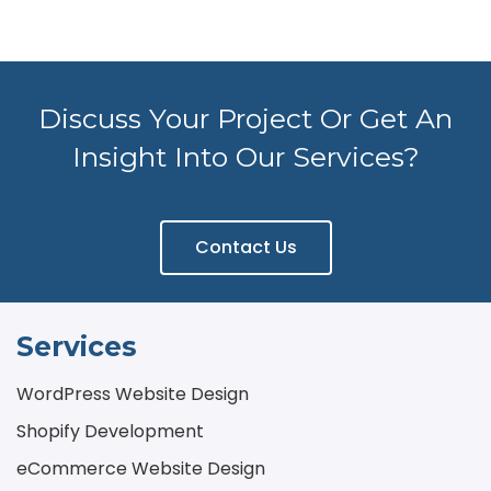
Discuss Your Project Or Get An
Insight Into Our Services?
Contact Us
Services
WordPress Website Design
Shopify Development
eCommerce Website Design