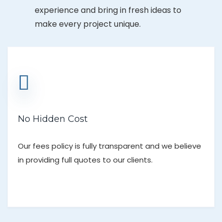
experience and bring in fresh ideas to
make every project unique.
No Hidden Cost
Our fees policy is fully transparent and we believe
in providing full quotes to our clients.