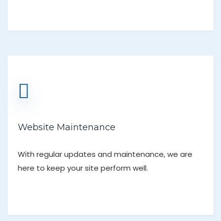
Website Maintenance
With regular updates and maintenance, we are
here to keep your site perform well.