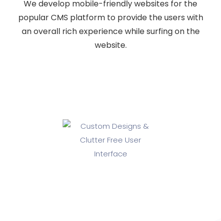
We develop mobile-friendly websites for the
popular CMS platform to provide the users with
an overall rich experience while surfing on the
website.
Custom Designs & Clutter Free
User Interface
If you are looking for a professional and experienced