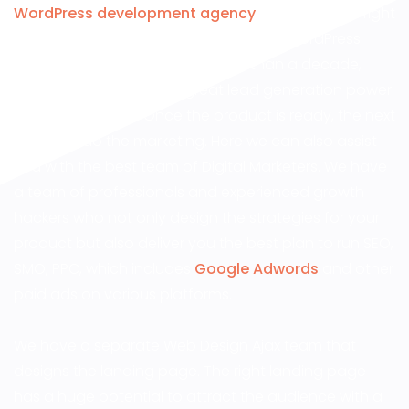
WordPress development agency
, you are in the right
place! DesignWorkz has been into the WordPress
website design industry for more than a decade,
providing websites with great lead generation power
and SEO efficacy. Once the product is ready, the next
step is to do the marketing. Here we can also assist
you with the best team of Digital Marketers. We have
a team of professionals and experienced growth
hackers who not only design the strategies for your
product but also deliver you the best plan to run SEO,
SMO, PPC, which includes
Google Adwords
and other
paid ads on various platforms.
We have a separate Web Design Ajax team that
designs the landing page. The right landing page
has a huge potential to attract the audience with a