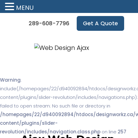
MENU
289-608-7796
Get A Quote
Warning
:
include(/homepages/22/d940092894/htdocs/designworkz.
content/plugins/slider-revolution/includes/navigations.php):
failed to open stream: No such file or directory in
/homepages/22/d940092894/htdocs/designworkz.ca/
content/plugins/slider-
revolution/includes/navigation.class.php
on line
257