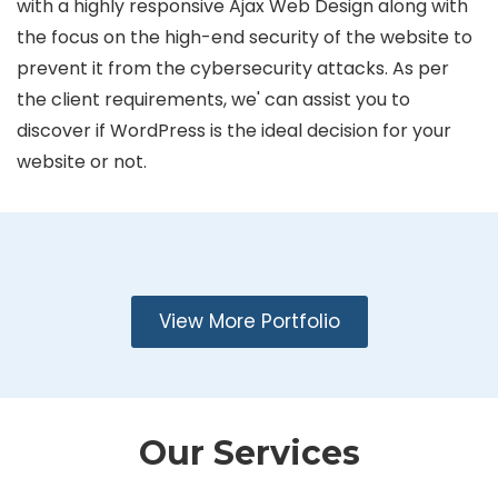
with a highly responsive Ajax Web Design along with
the focus on the high-end security of the website to
prevent it from the cybersecurity attacks. As per
the client requirements, we' can assist you to
discover if WordPress is the ideal decision for your
website or not.
View More Portfolio
Our Services