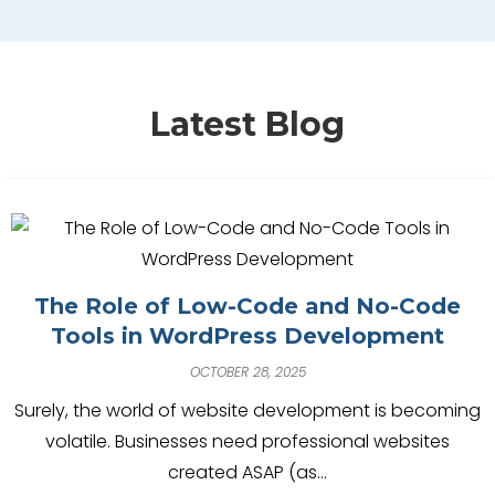
Latest Blog
The Role of Low-Code and No-Code
Tools in WordPress Development
OCTOBER 28, 2025
Surely, the world of website development is becoming
volatile. Businesses need professional websites
created ASAP (as…