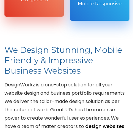
Mobile Responsive
We Design Stunning, Mobile
Friendly & Impressive
Business Websites
DesignWorkz is a one-stop solution for all your
website design and business portfolio requirements.
We deliver the tailor-made design solution as per
the nature of work. Great UI’s has the immense
power to create wonderful user experiences. We
have a team of mater creators to
design websites