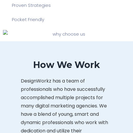
Proven Strategies
Pocket Friendly
How We Work
DesignWorkz has a team of
professionals who have successfully
accomplished multiple projects for
many digital marketing agencies. We
have a blend of young, smart and
dynamic professionals who work with
dedication and utilize their