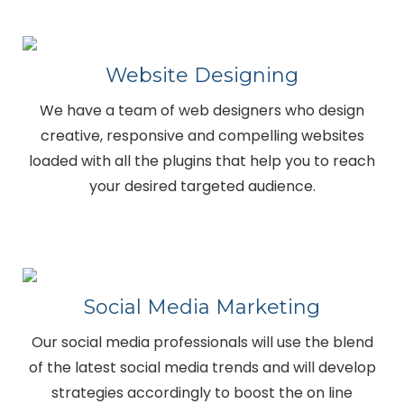
Website Designing
We have a team of web designers who design
creative, responsive and compelling websites
loaded with all the plugins that help you to reach
your desired targeted audience.
Social Media Marketing
Our social media professionals will use the blend
of the latest social media trends and will develop
strategies accordingly to boost the on line