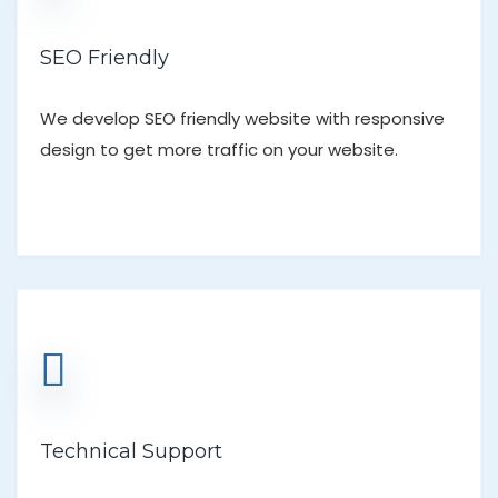
SEO Friendly
We develop SEO friendly website with responsive
design to get more traffic on your website.
Technical Support