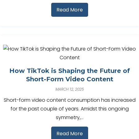
Read More
How TikTok is Shaping the Future of
Short-Form Video Content
MARCH 12, 2025
Short-form video content consumption has increased
for the past couple of years. Amidst this ongoing
symmetry,…
Read More