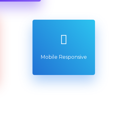
Mobile Responsive