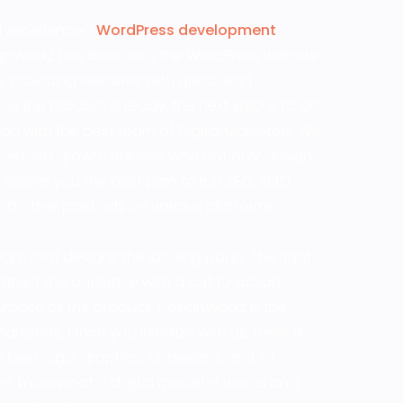
nd experienced
WordPress development
esignWorkz has been into the WordPress website
, providing websites with great lead
 the product is ready, the next step is to do
you with the best team of Digital Marketers. We
rienced growth hackers who not only design
 deliver you the best plan to run SEO, SMO,
d other paid ads on various platforms.
am that designs the landing page. The right
tract the audience with a call to action
 purpose of the product. DesignWorkz is the
rketers. Once you initialize with us, there is
best logo, graphics, UI, designs and, of
rs know what a digital marketer wants and