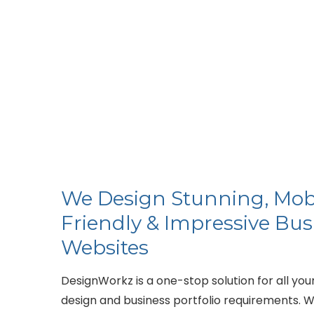
We Design Stunning, Mob
Friendly & Impressive Bus
Websites
DesignWorkz is a one-stop solution for all you
design and business portfolio requirements. W