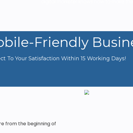
digital marketer knows how to make the
bile-Friendly Busin
t To Your Satisfaction Within 15 Working Days!
re from the beginning of