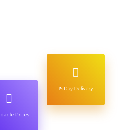
15 Day Delivery
rdable Prices