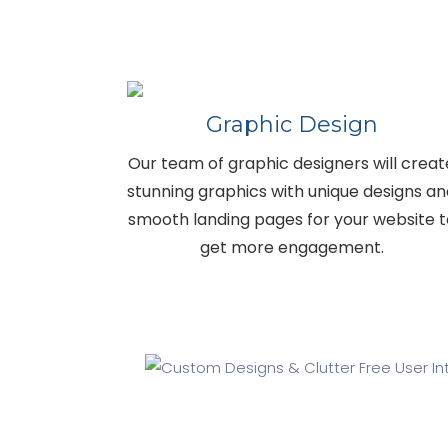
Graphic Design
Our team of graphic designers will creat
stunning graphics with unique designs a
smooth landing pages for your website t
get more engagement.