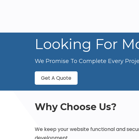
Looking For Mo
We Promise To Complete Every Projec
Get A Quote
Why Choose Us?
We keep your website functional and secu
development.