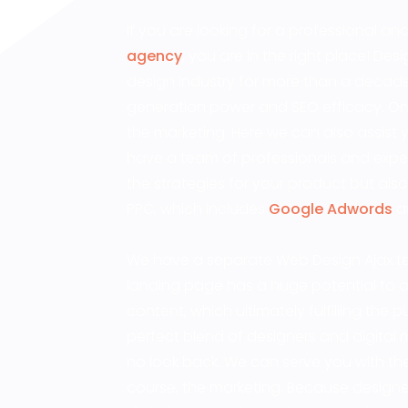
If you are looking for a professional a
agency
, you are in the right place! D
design industry for more than a decade
generation power and SEO efficacy. Once
the marketing. Here we can also assist 
have a team of professionals and expe
the strategies for your product but also
PPC, which includes
Google Adwords
an
We have a separate Web Design Ajax te
landing page has a huge potential to at
content, which ultimately fulfilling the
perfect blend of designers and digital ma
no look back. We can serve you with the 
course, the marketing. Because designe