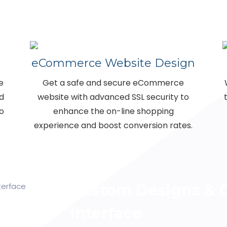
eCommerce Website Design
e
Get a safe and secure eCommerce
nd
website with advanced SSL security to
o
enhance the on-line shopping
experience and boost conversion rates.
Custom Designs & C
Interface