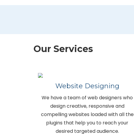
Our Services
Website Designing
We have a team of web designers who
design creative, responsive and
compelling websites loaded with all the
plugins that help you to reach your
desired targeted audience.