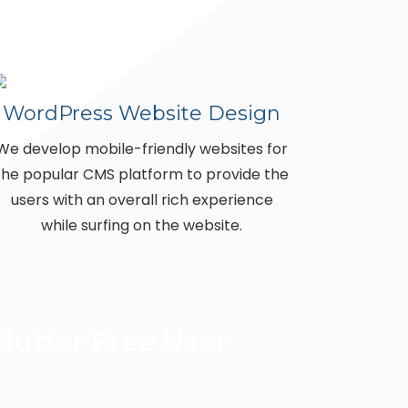
WordPress Website Design
We develop mobile-friendly websites for
the popular CMS platform to provide the
users with an overall rich experience
while surfing on the website.
lutter Free User