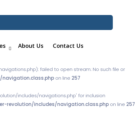
es
About Us
Contact Us
gations.php): failed to open stream: No such file or
navigation.class.php
on line
257
tion/includes/navigations.php' for inclusion
-revolution/includes/navigation.class.php
on line
257