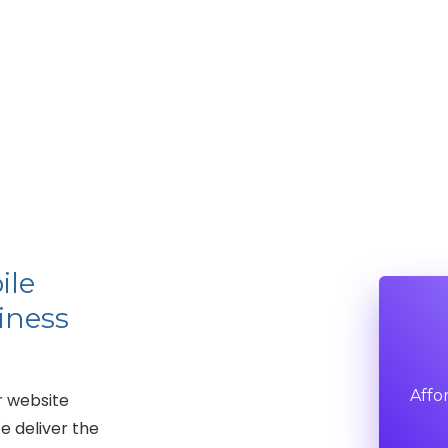
ile
iness
Affo
r website
e deliver the