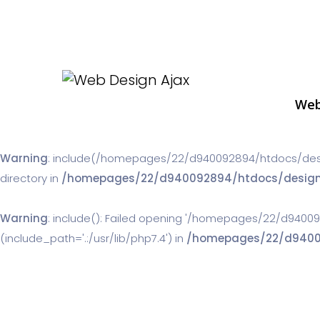
Web
Warning
: include(/homepages/22/d940092894/htdocs/designw
directory in
/homepages/22/d940092894/htdocs/designwor
Warning
: include(): Failed opening '/homepages/22/d94009
(include_path='.:/usr/lib/php7.4') in
/homepages/22/d940092