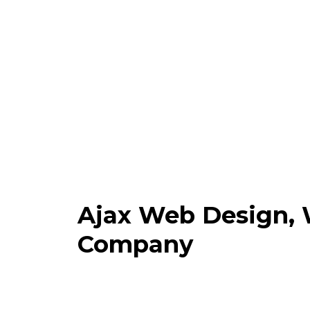
Ajax Web Design,
Company