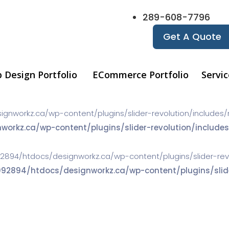
289-608-7796
Get A Quote
 Design Portfolio
ECommerce Portfolio
Servic
orkz.ca/wp-content/plugins/slider-revolution/includes/navi
kz.ca/wp-content/plugins/slider-revolution/includes/
2894/htdocs/designworkz.ca/wp-content/plugins/slider-revolu
894/htdocs/designworkz.ca/wp-content/plugins/slider