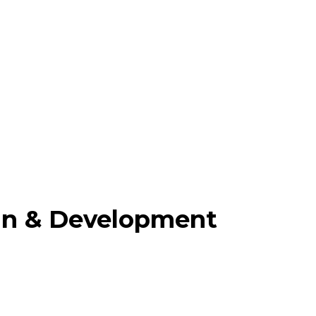
gn & Development