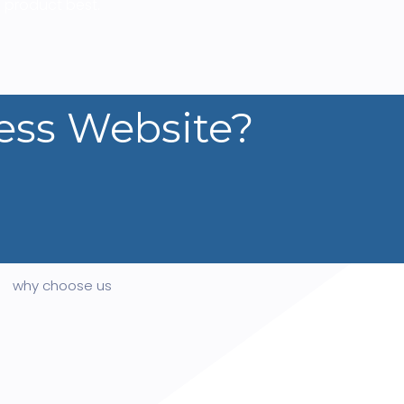
 product best.
ess Website?