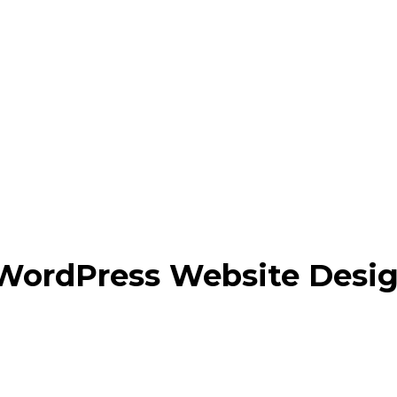
 WordPress Website Desi