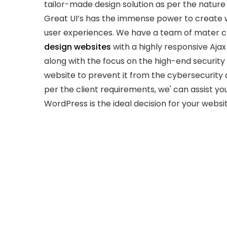
tailor-made design solution as per the nature
Great UI’s has the immense power to create 
user experiences. We have a team of mater c
design websites
with a highly responsive Aja
along with the focus on the high-end security 
website to prevent it from the cybersecurity 
per the client requirements, we' can assist you
WordPress is the ideal decision for your websit