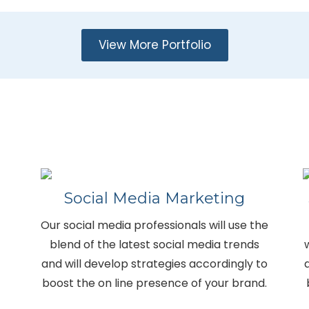
View More Portfolio
Social Media Marketing
Our social media professionals will use the
blend of the latest social media trends
and will develop strategies accordingly to
boost the on line presence of your brand.