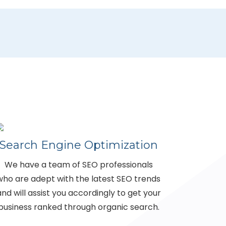
Search Engine Optimization
We have a team of SEO professionals
who are adept with the latest SEO trends
and will assist you accordingly to get your
business ranked through organic search.