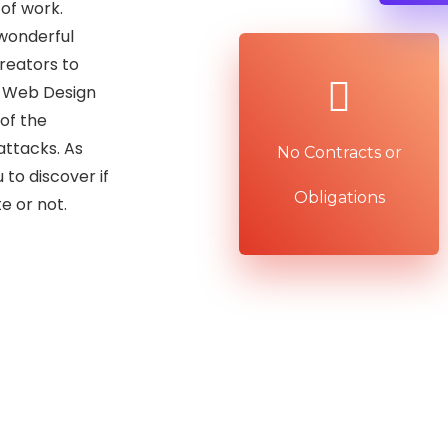
 of work.
wonderful
reators to
x Web Design
of the
attacks. As
No Contracts or
 to discover if
Obligations
e or not.