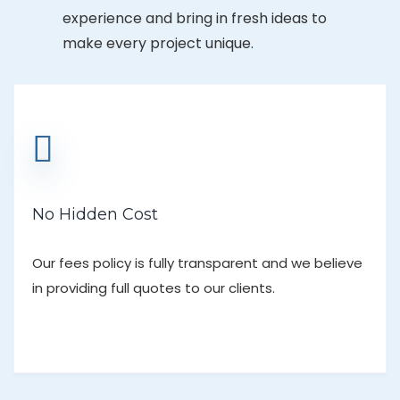
experience and bring in fresh ideas to
make every project unique.
No Hidden Cost
Our fees policy is fully transparent and we believe
in providing full quotes to our clients.