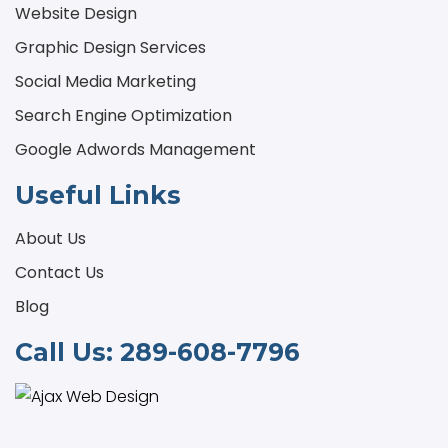
Website Design
Graphic Design Services
Social Media Marketing
Search Engine Optimization
Google Adwords Management
Useful Links
About Us
Contact Us
Blog
Call Us:
289-608-7796