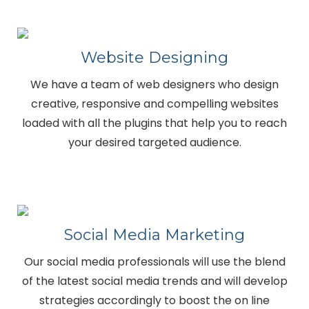
Website Designing
We have a team of web designers who design
creative, responsive and compelling websites
loaded with all the plugins that help you to reach
your desired targeted audience.
Social Media Marketing
Our social media professionals will use the blend
of the latest social media trends and will develop
strategies accordingly to boost the on line