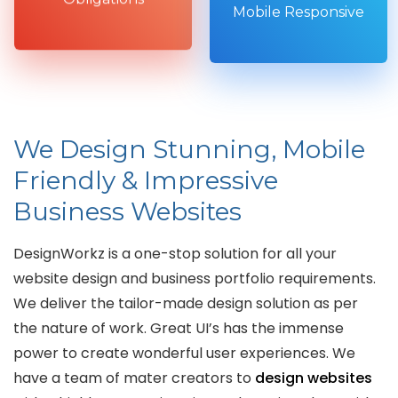
Mobile Responsive
We Design Stunning, Mobile
Friendly & Impressive
Business Websites
DesignWorkz is a one-stop solution for all your
website design and business portfolio requirements.
We deliver the tailor-made design solution as per
the nature of work. Great UI’s has the immense
power to create wonderful user experiences. We
have a team of mater creators to
design websites