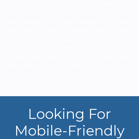
call to action content, which ultimately fulfilling the
purpose of the product. DesignWorkz is the perfect
blend of designers and digital marketers. Once you
initialize with us, there is no look back. We can serve
you with the best logo, graphics, UI, designs and, of
course, the marketing. Because designers know what
a digital marketer wants and digital marketer knows
how to make the product best.
Looking For
Mobile-Friendly