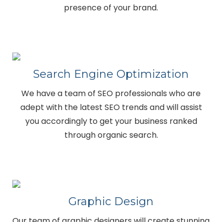
presence of your brand.
Search Engine Optimization
We have a team of SEO professionals who are
adept with the latest SEO trends and will assist
you accordingly to get your business ranked
through organic search.
Graphic Design
Our team of graphic designers will create stunning