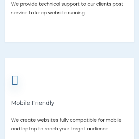
We provide technical support to our clients post-
service to keep website running.
Mobile Friendly
We create websites fully compatible for mobile
and laptop to reach your target audience.