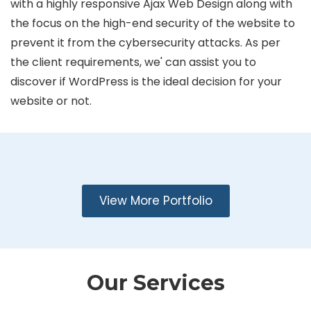
with a highly responsive Ajax Web Design along with
the focus on the high-end security of the website to
prevent it from the cybersecurity attacks. As per
the client requirements, we' can assist you to
discover if WordPress is the ideal decision for your
website or not.
View More Portfolio
Our Services