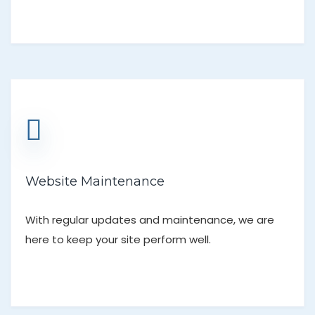
Website Maintenance
With regular updates and maintenance, we are
here to keep your site perform well.