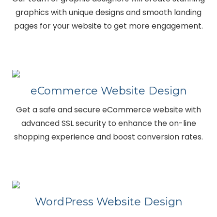
graphics with unique designs and smooth landing
pages for your website to get more engagement.
eCommerce Website Design
Get a safe and secure eCommerce website with
advanced SSL security to enhance the on-line
shopping experience and boost conversion rates.
WordPress Website Design