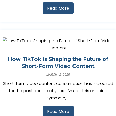
Read More
How TikTok is Shaping the Future of
Short-Form Video Content
MARCH 12, 2025
Short-form video content consumption has increased
for the past couple of years. Amidst this ongoing
symmetry,…
Read More