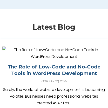
Latest Blog
The Role of Low-Code and No-Code
Tools in WordPress Development
OCTOBER 28, 2025
Surely, the world of website development is becoming
volatile. Businesses need professional websites
created ASAP (as…