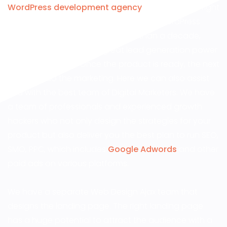
WordPress development agency
, you are in the right
place! DesignWorkz has been into the WordPress
website design industry for more than a decade,
providing websites with great lead generation power
and SEO efficacy. Once the product is ready, the next
step is to do the marketing. Here we can also assist
you with the best team of Digital Marketers. We have
a team of professionals and experienced growth
hackers who not only design the strategies for your
product but also deliver you the best plan to run SEO,
SMO, PPC, which includes
Google Adwords
and other
paid ads on various platforms.
We have a separate Web Design Ajax team that
designs the landing page. The right landing page
has a huge potential to attract the audience with a