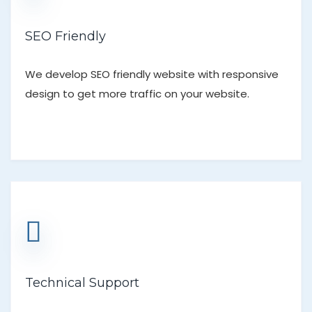
SEO Friendly
We develop SEO friendly website with responsive
design to get more traffic on your website.
Technical Support