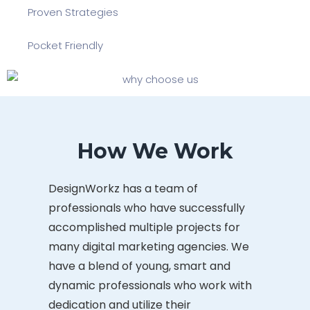
Proven Strategies
Pocket Friendly
How We Work
DesignWorkz has a team of
professionals who have successfully
accomplished multiple projects for
many digital marketing agencies. We
have a blend of young, smart and
dynamic professionals who work with
dedication and utilize their