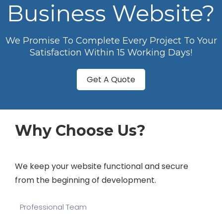
Business Website?
We Promise To Complete Every Project To Your
Satisfaction Within 15 Working Days!
Get A Quote
Why Choose Us?
We keep your website functional and secure
from the beginning of development.
Professional Team