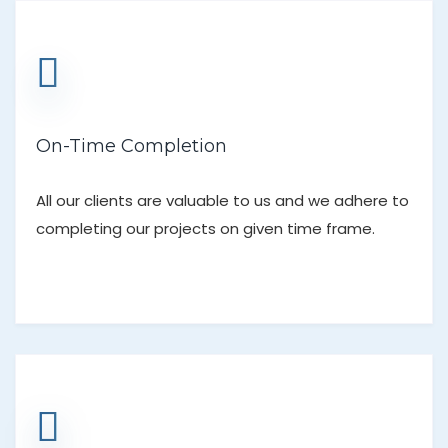
On-Time Completion
All our clients are valuable to us and we adhere to
completing our projects on given time frame.