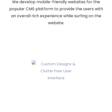
We develop mobile-friendly websites for the
popular CMS platform to provide the users with
an overall rich experience while surfing on the
website.
Custom Designs & Clutter Free
User Interface
If you are looking for a professional and experienced