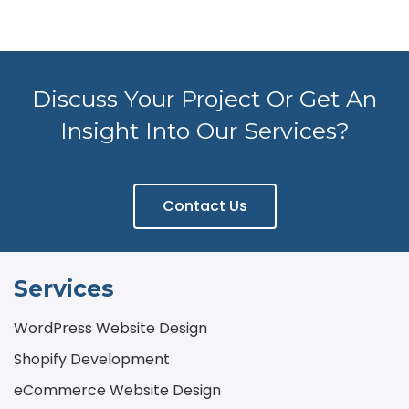
Discuss Your Project Or Get An
Insight Into Our Services?
Contact Us
Services
WordPress Website Design
Shopify Development
eCommerce Website Design