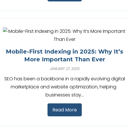
Mobile-First Indexing in 2025: Why It’s
More Important Than Ever
JANUARY 27, 2025
SEO has been a backbone in a rapidly evolving digital
marketplace and website optimization, helping
businesses stay…
Read More